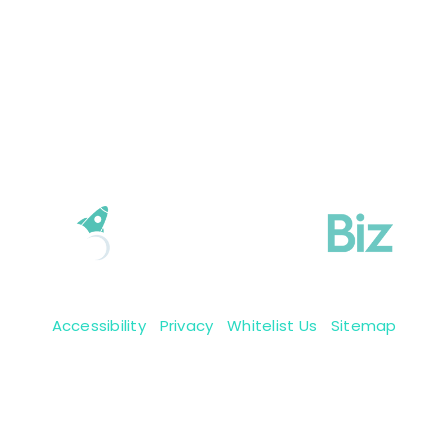
Accessibility
|
Privacy
|
Whitelist Us
|
Sitemap
Copyright 2009-2026 © BoastingBiz, Inc.
We reserve all them rights.