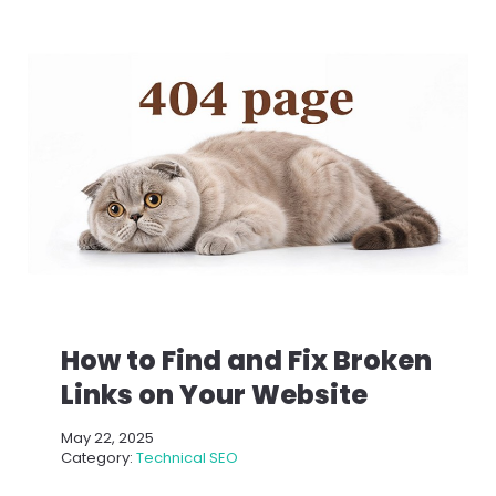
How to Find and Fix Broken
Links on Your Website
May 22, 2025
Category:
Technical SEO