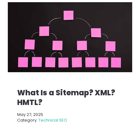
What Is a Sitemap? XML?
HMTL?
May 27, 2025
Category:
Technical SEO