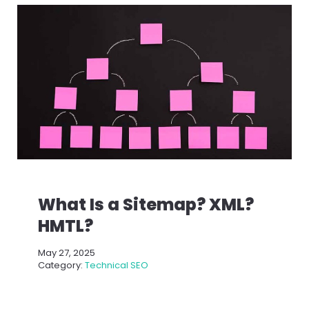
What Is a Sitemap? XML?
HMTL?
May 27, 2025
Category:
Technical SEO