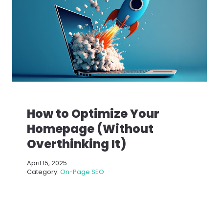
How to Optimize Your
Homepage (Without
Overthinking It)
April 15, 2025
Category:
On-Page SEO