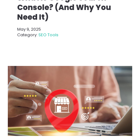
Console? (And Why You
Need It)
May 9, 2025
Category:
SEO Tools