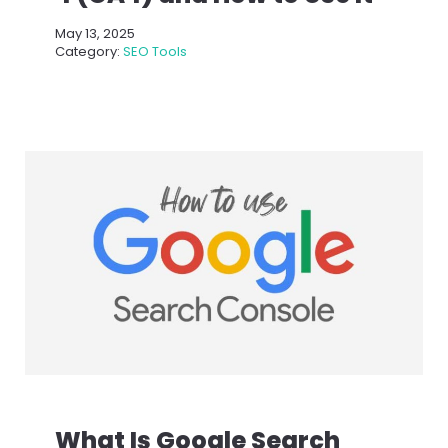
May 13, 2025
Category:
SEO Tools
What Is Google Search