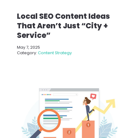
Local SEO Content Ideas
That Aren’t Just “City +
Service”
May 7, 2025
Category:
Content Strategy