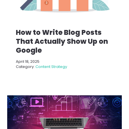
How to Write Blog Posts
That Actually Show Up on
Google
April 18, 2025
Category:
Content Strategy