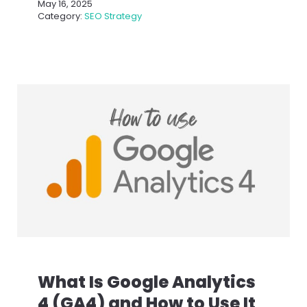
May 16, 2025
Category:
SEO Strategy
What Is Google Analytics
4 (GA4) and How to Use It