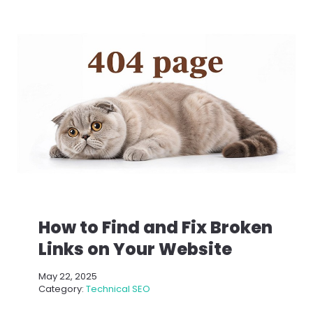
How to Find and Fix Broken
Links on Your Website
May 22, 2025
Category:
Technical SEO