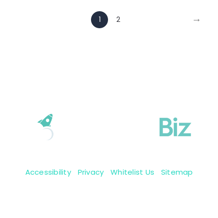
→
1
2
Accessibility
|
Privacy
|
Whitelist Us
|
Sitemap
Copyright 2009-2026 © BoastingBiz, Inc.
We reserve all them rights.