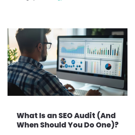
What Is an SEO Audit (And
When Should You Do One)?