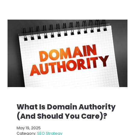
What Is Domain Authority
(And Should You Care)?
May 19, 2025
Category:
SEO Strategy