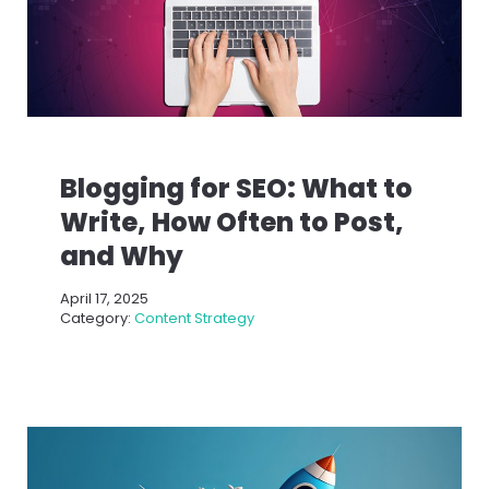
Blogging for SEO: What to
Write, How Often to Post,
and Why
April 17, 2025
Category:
Content Strategy